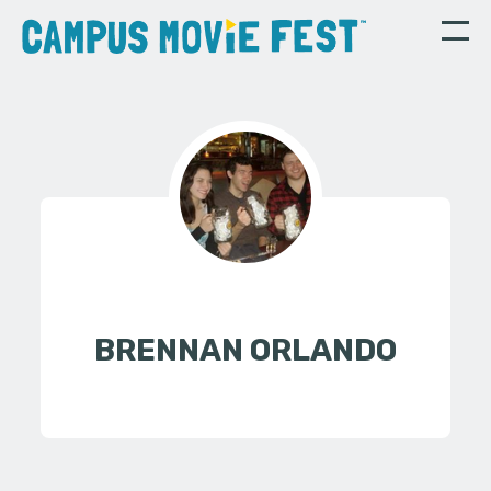
BRENNAN ORLANDO