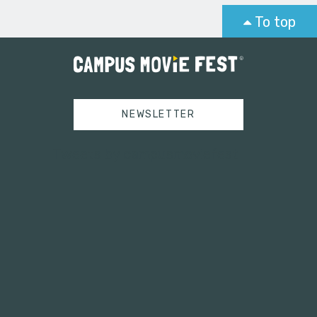
To top
NEWSLETTER
Tweets by campusmoviefest