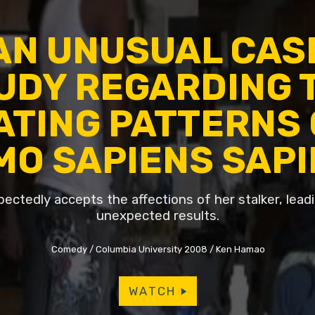
AN UNUSUAL CAS
UDY REGARDING 
ATING PATTERNS 
MO SAPIENS SAP
pectedly accepts the affections of her stalker, lea
unexpected results.
Comedy
Columbia University 2008
Ken Hamao
WATCH