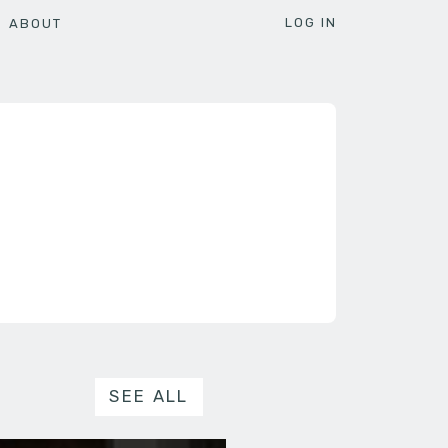
LOG IN
ABOUT
SEE ALL