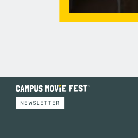
NEWSLETTER