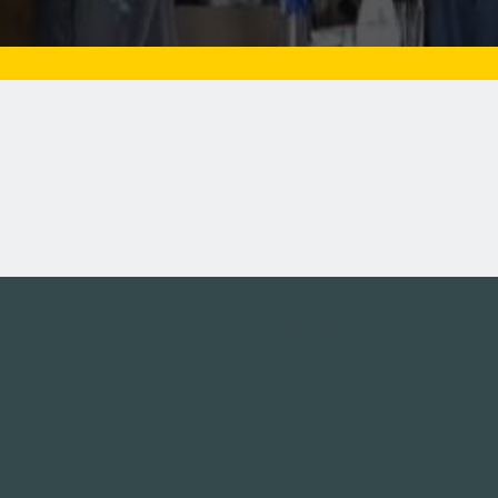
Tweets by campusmoviefe