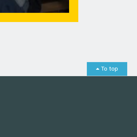
To top
st