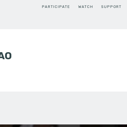
PARTICIPATE
WATCH
SUPPORT
AO