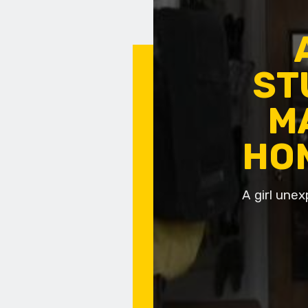
ST
M
HO
A girl unex