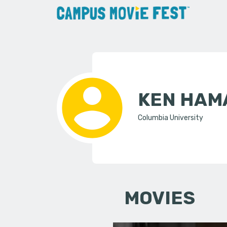
KEN HAM
Columbia University
MOVIES