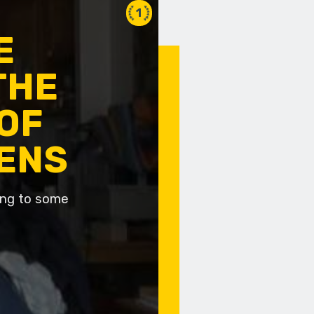
1
E
THE
OF
IENS
ding to some