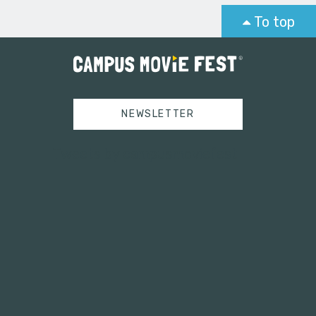
To top
NEWSLETTER
Tweets by campusmoviefest