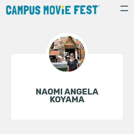
NAOMI ANGELA
KOYAMA