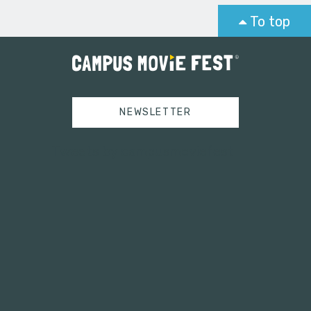
To top
NEWSLETTER
Tweets by campusmoviefest