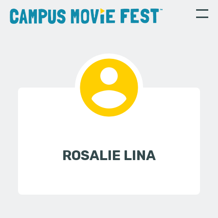
ROSALIE LINA