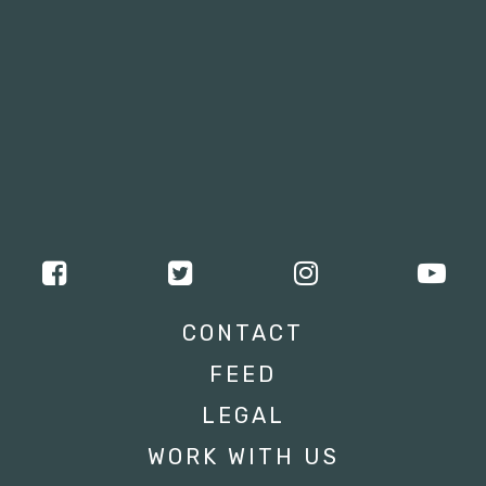
CONTACT
FEED
LEGAL
WORK WITH US