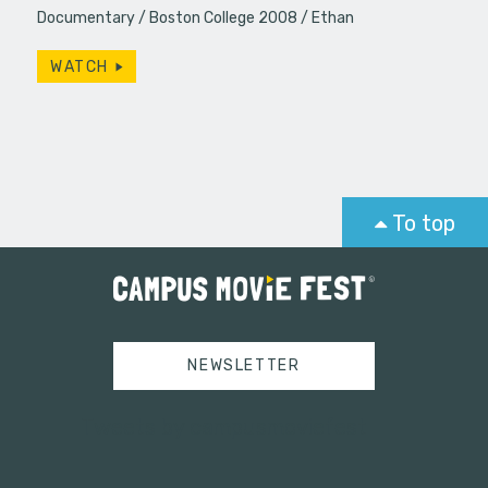
Documentary
Boston College 2008
Ethan
WATCH
To top
NEWSLETTER
Tweets by campusmoviefest