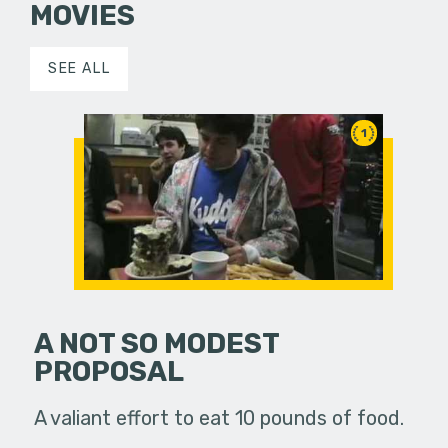
MOVIES
SEE ALL
1
A NOT SO MODEST
PROPOSAL
A valiant effort to eat 10 pounds of food.