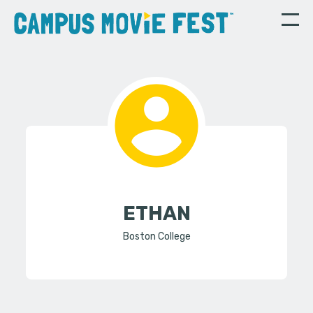
ETHAN
Boston College