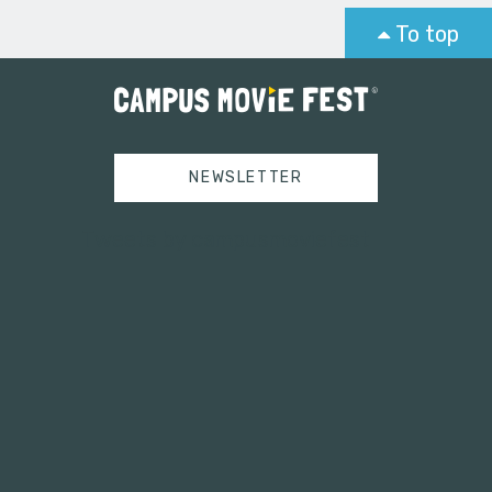
To top
NEWSLETTER
Tweets by campusmoviefest