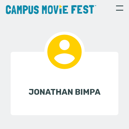
JONATHAN BIMPA