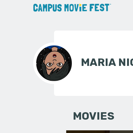
MARIA N
MOVIES