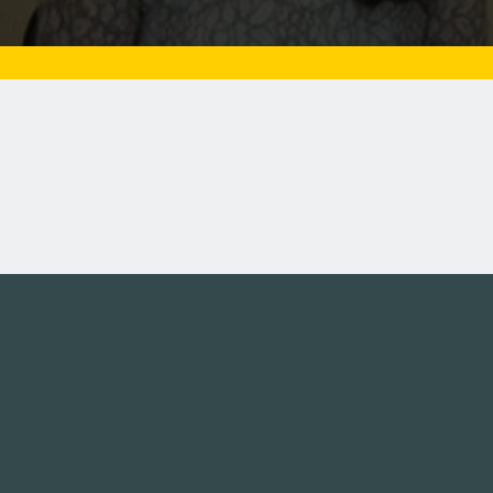
Tweets by campusmoviefe