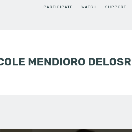
PARTICIPATE
WATCH
SUPPORT
ICOLE MENDIORO DELOS