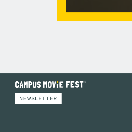
NEWSLETTER