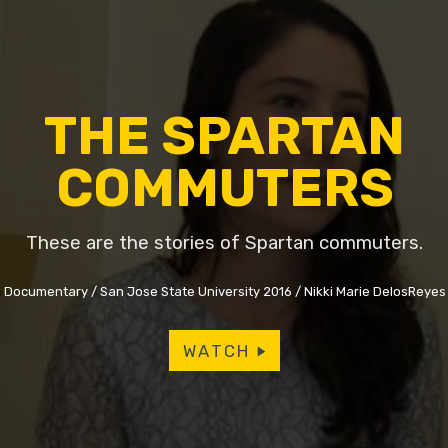
THE SPARTAN
COMMUTERS
These are the stories of Spartan commuters.
Documentary
San Jose State University 2016
Nikki Marie DelosReyes
WATCH