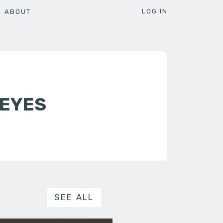
LOG IN
ABOUT
REYES
SEE ALL