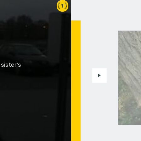
1
sister's