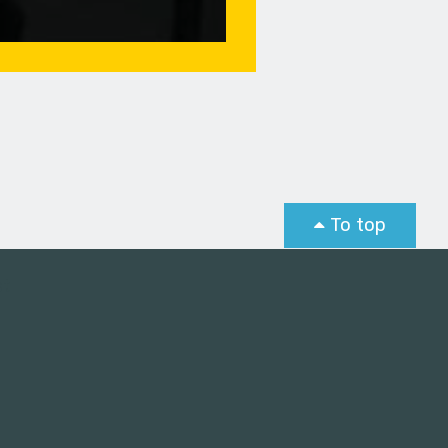
To top
st