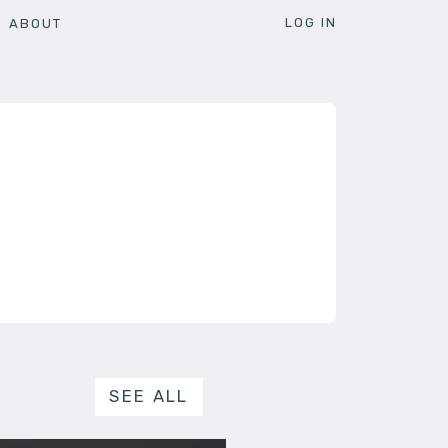
LOG IN
ABOUT
SEE ALL