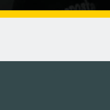
Tweets by campusmoviefe