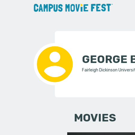
GEORGE 
Fairleigh Dickinson Universi
MOVIES