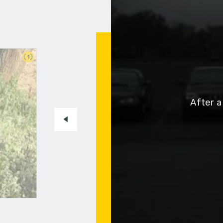
1
After a