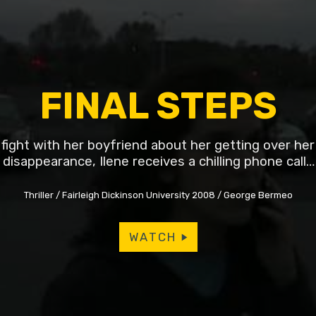
FINAL STEPS
 fight with her boyfriend about her getting over her 
disappearance, Ilene receives a chilling phone call…
Thriller
Fairleigh Dickinson University 2008
George Bermeo
WATCH