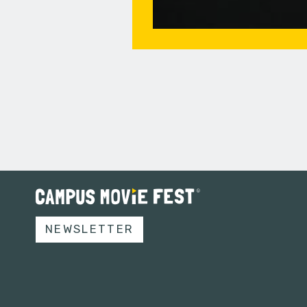
NEWSLETTER