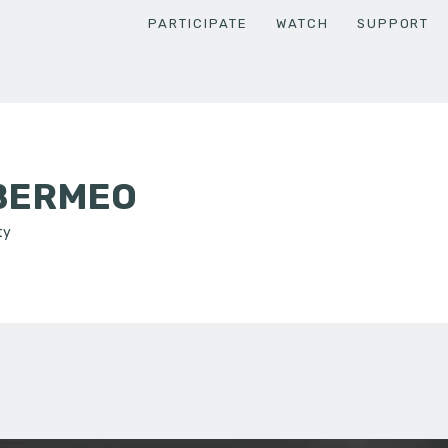
PARTICIPATE
WATCH
SUPPORT
BERMEO
ty