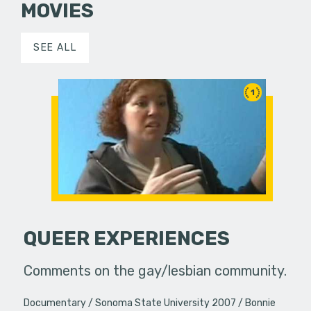
MOVIES
SEE ALL
1
QUEER EXPERIENCES
Comments on the gay/lesbian community.
Documentary
Sonoma State University 2007
Bonnie