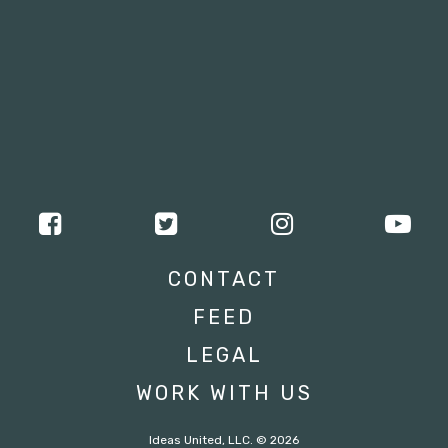
CONTACT
FEED
LEGAL
WORK WITH US
Ideas United, LLC. © 2026