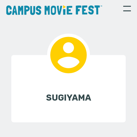
SUGIYAMA