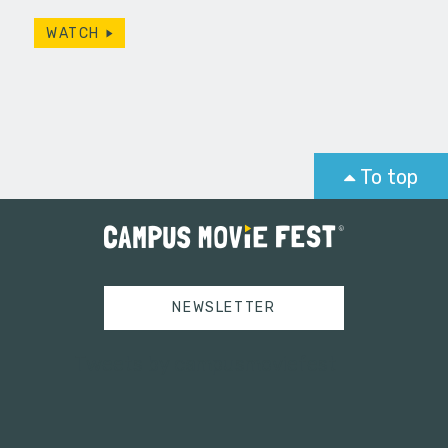
WATCH
To top
NEWSLETTER
Tweets by campusmoviefest