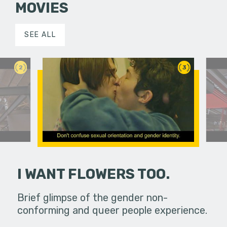
MOVIES
SEE ALL
2
3
I WANT FLOWERS TOO.
ut us? How
Brief glimpse of the gender non-
What do o
conforming and queer people experience.
do we rea