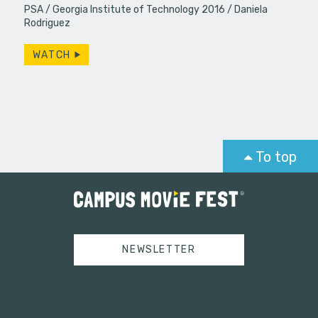
PSA
Georgia Institute of Technology 2016
Daniela
Rodriguez
WATCH
To top
NEWSLETTER
Tweets by campusmoviefest