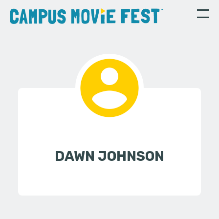
DAWN JOHNSON