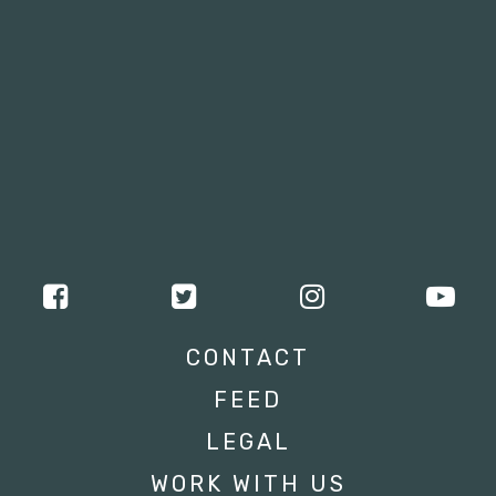
CONTACT
FEED
LEGAL
WORK WITH US