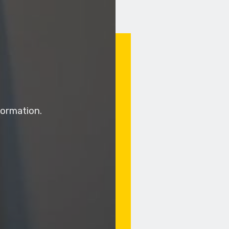
ormation.