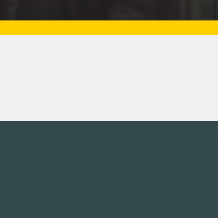
Tweets by campusmoviefe