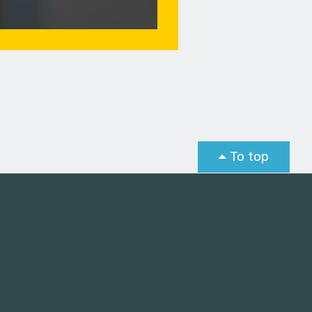
To top
st