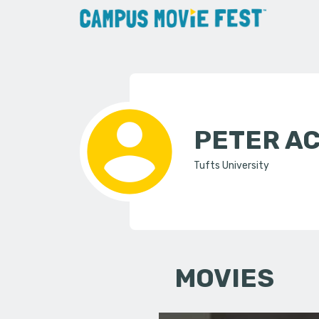
PETER A
Tufts University
MOVIES