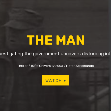
THE MAN
vestigating the government uncovers disturbing inf
Thriller
Tufts University 2006
Peter Accomando
WATCH