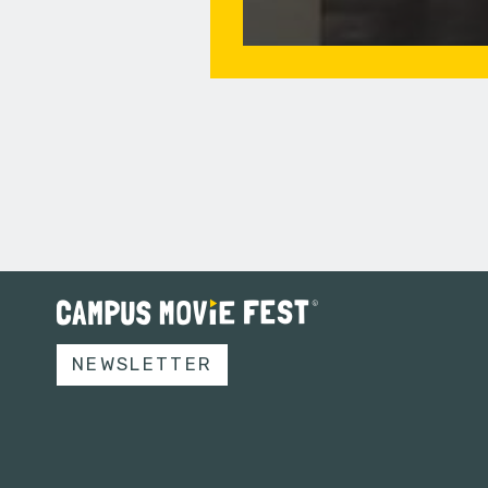
NEWSLETTER