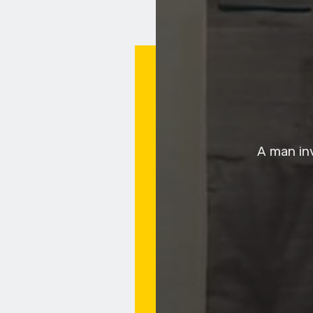
A man in