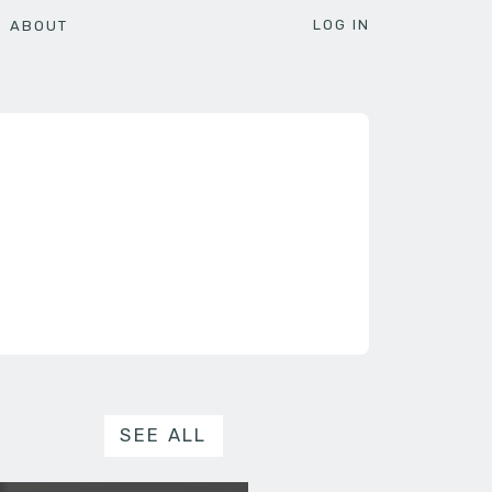
LOG IN
ABOUT
SEE ALL