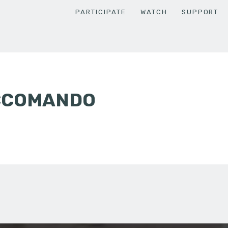
PARTICIPATE
WATCH
SUPPORT
CCOMANDO