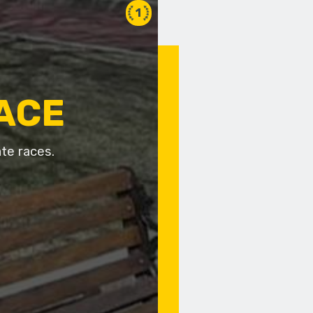
1
RACE
te races.