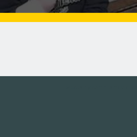
Tweets by campusmoviefe