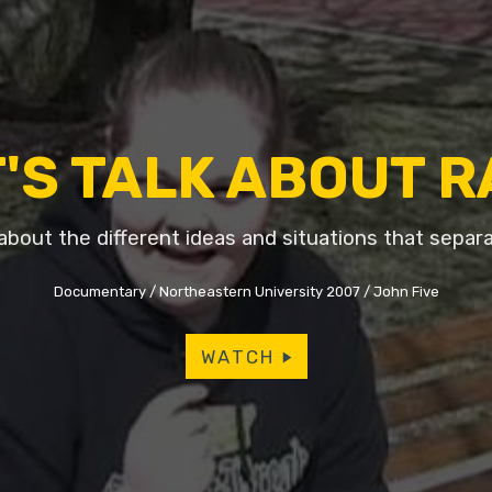
'S TALK ABOUT 
about the different ideas and situations that separa
Documentary
Northeastern University 2007
John Five
WATCH