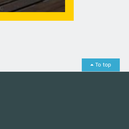
To top
st