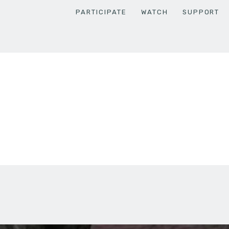
PARTICIPATE
WATCH
SUPPORT