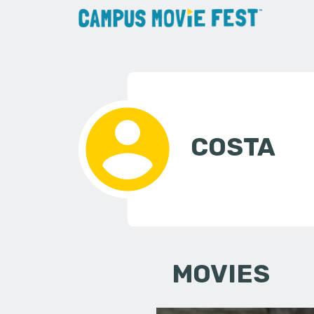
COSTA
MOVIES