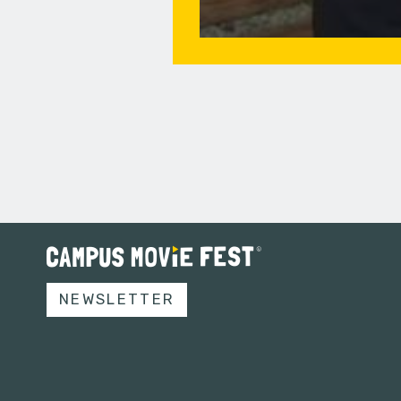
NEWSLETTER