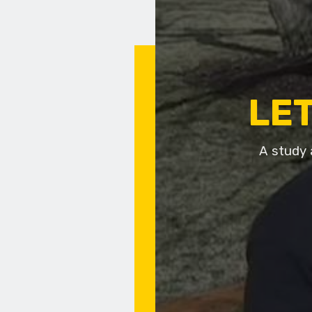
LET
A study 