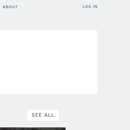
LOG IN
ABOUT
SEE ALL