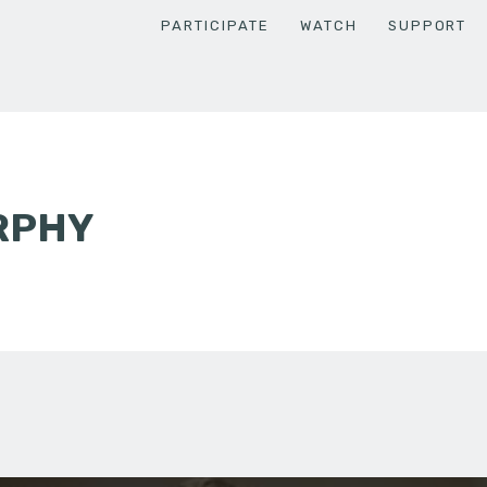
PARTICIPATE
WATCH
SUPPORT
RPHY