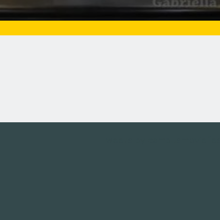
Tweets by campusmoviefe