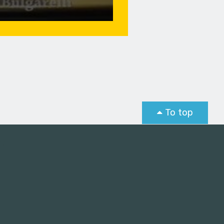
To top
st