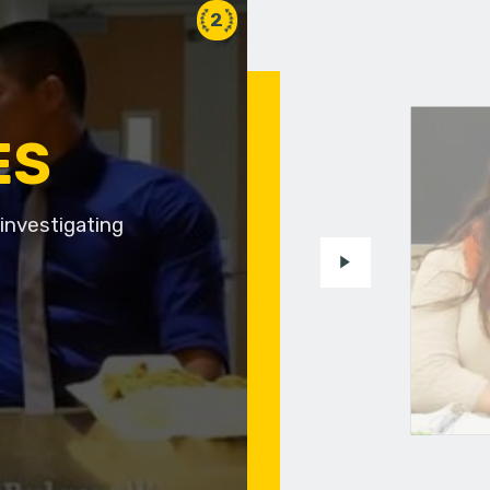
2
ES
investigating