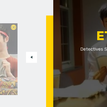
2
E
Detectives S