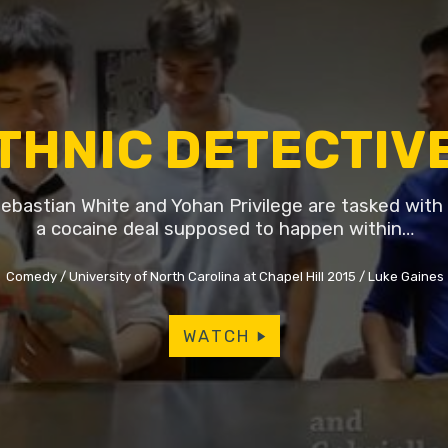
THNIC DETECTIV
ebastian White and Yohan Privilege are tasked with 
a cocaine deal supposed to happen within…
Comedy
University of North Carolina at Chapel Hill 2015
Luke Gaines
WATCH