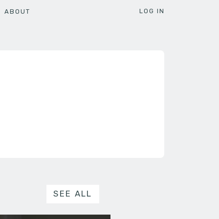
LOG IN
ABOUT
SEE ALL