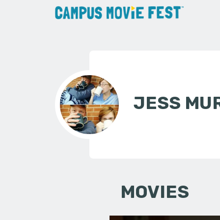
JESS MU
MOVIES