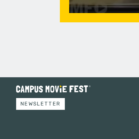
NEWSLETTER