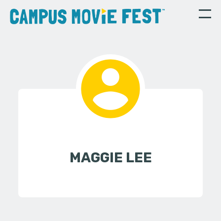
MAGGIE LEE