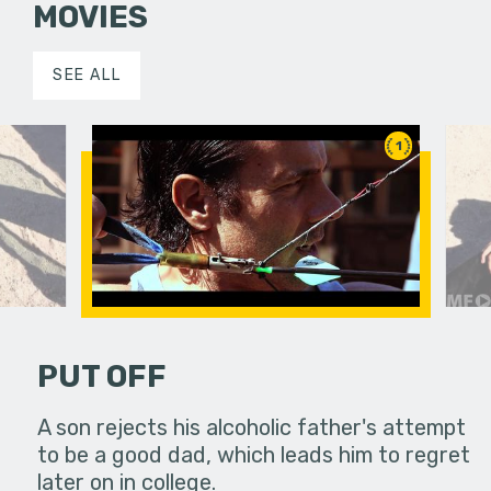
MOVIES
SEE ALL
1
PUT OFF
to the
A son rejects his alcoholic father's attempt
Two profes
over things
to be a good dad, which leads him to regret
desert to 
later on in college.
aren't as