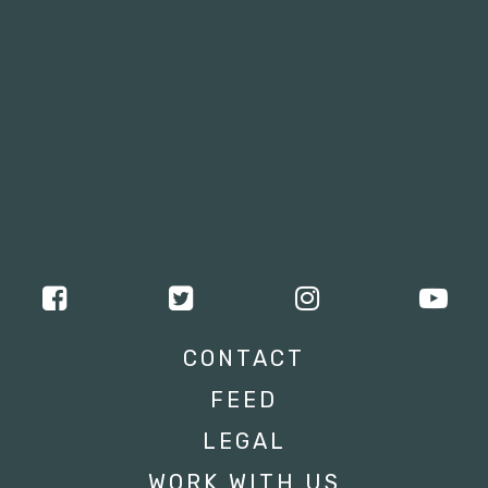
CONTACT
FEED
LEGAL
WORK WITH US