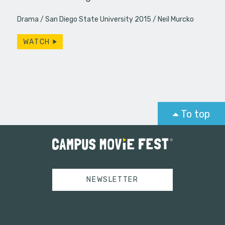
Drama
San Diego State University 2015
Neil Murcko
WATCH
To top
NEWSLETTER
Tweets by campusmoviefest