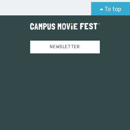
To top
NEWSLETTER
Tweets by campusmoviefest