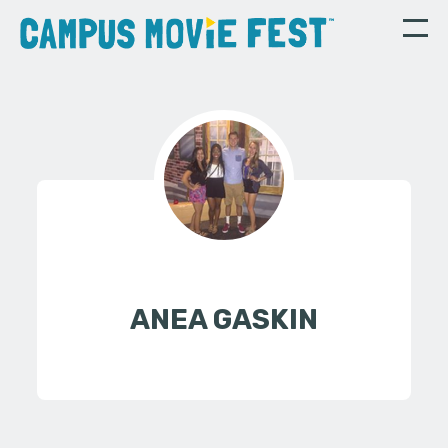
ANEA GASKIN