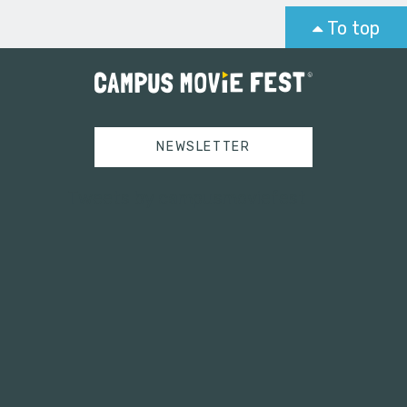
To top
NEWSLETTER
Tweets by campusmoviefest