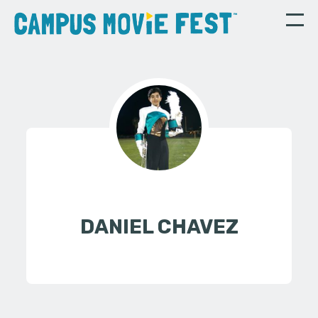
DANIEL CHAVEZ