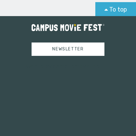
To top
NEWSLETTER
Tweets by campusmoviefest