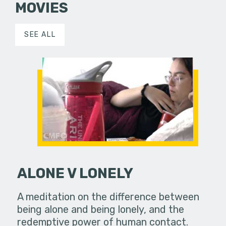
MOVIES
SEE ALL
ALONE V LONELY
A meditation on the difference between
being alone and being lonely, and the
redemptive power of human contact.