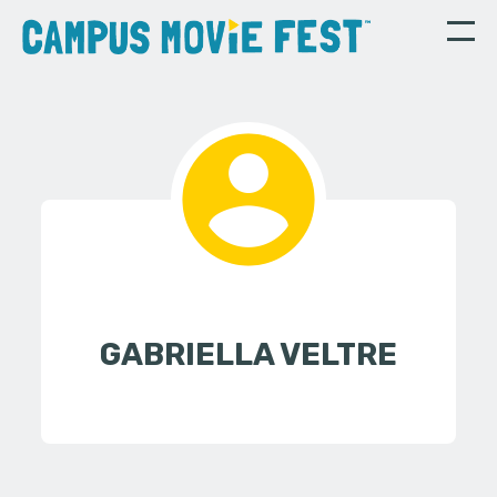
GABRIELLA VELTRE