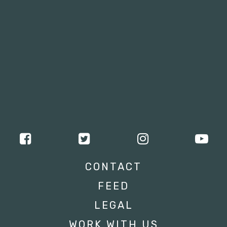
CONTACT
FEED
LEGAL
WORK WITH US