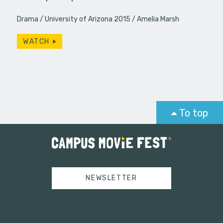
Drama
University of Arizona 2015
Amelia Marsh
WATCH
To top
NEWSLETTER
Tweets by campusmoviefest