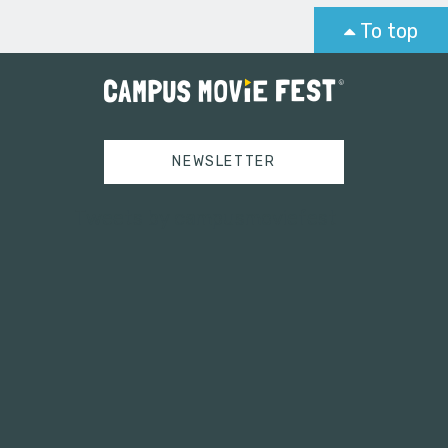
To top
NEWSLETTER
Tweets by campusmoviefest