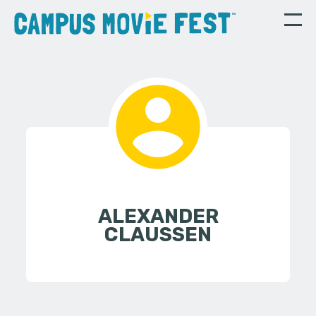
ALEXANDER
CLAUSSEN