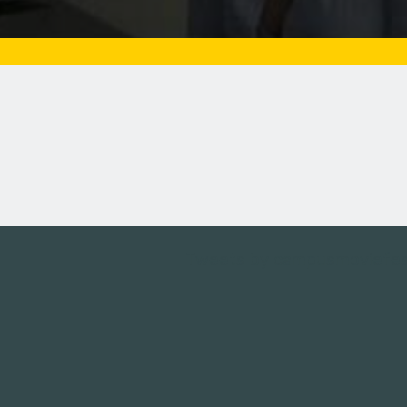
Tweets by campusmoviefe