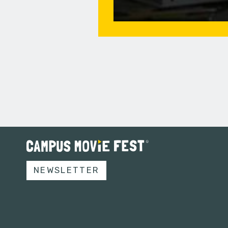
NEWSLETTER