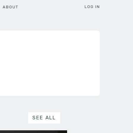
LOG IN
ABOUT
SEE ALL