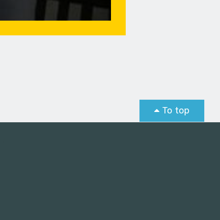
To top
st