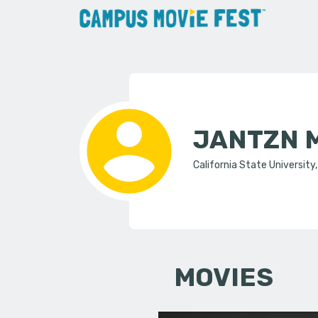
JANTZN 
California State University
MOVIES