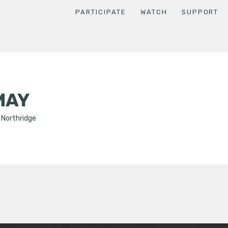
PARTICIPATE
WATCH
SUPPORT
MAY
, Northridge