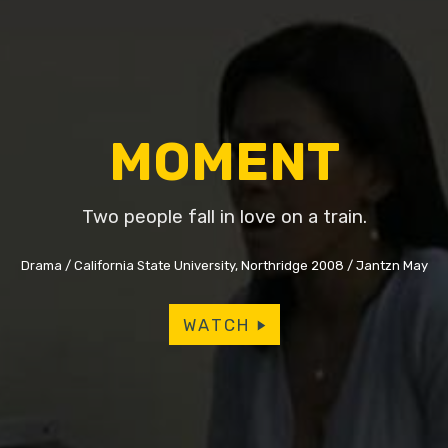
MOMENT
Two people fall in love on a train.
Drama
California State University, Northridge 2008
Jantzn May
WATCH