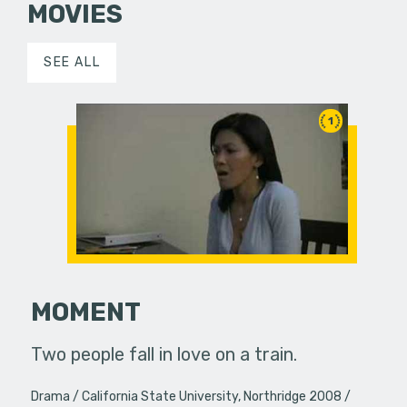
MOVIES
SEE ALL
1
MOMENT
Two people fall in love on a train.
Drama
California State University, Northridge 2008