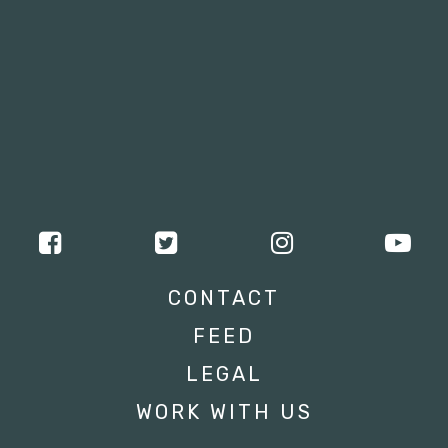
CONTACT
FEED
LEGAL
WORK WITH US