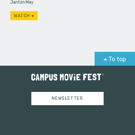
Jantzn May
WATCH
To top
NEWSLETTER
Tweets by campusmoviefest