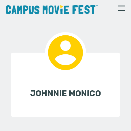
JOHNNIE MONICO