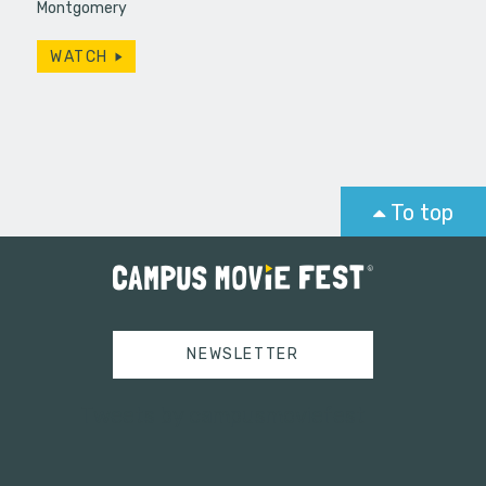
Montgomery
WATCH
To top
NEWSLETTER
Tweets by campusmoviefest