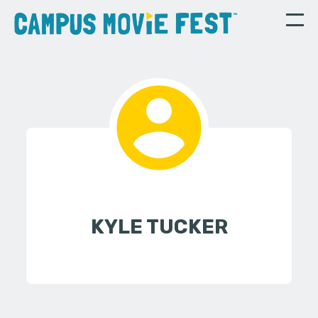
KYLE TUCKER