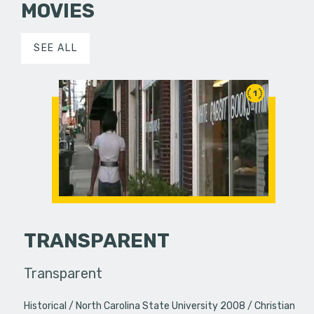
MOVIES
SEE ALL
1
TRANSPARENT
Transparent
Historical
North Carolina State University 2008
Christian