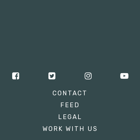
CONTACT
FEED
LEGAL
WORK WITH US