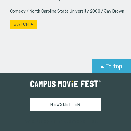
Comedy
North Carolina State University 2008
Jay Brown
WATCH
To top
NEWSLETTER
Tweets by campusmoviefest