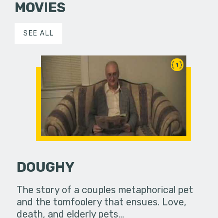
MOVIES
SEE ALL
1
DOUGHY
The story of a couples metaphorical pet
and the tomfoolery that ensues. Love,
death, and elderly pets...