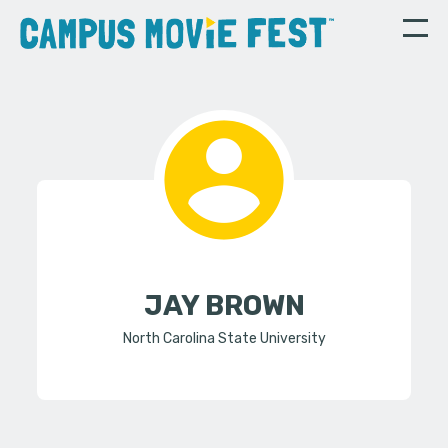
JAY BROWN
North Carolina State University