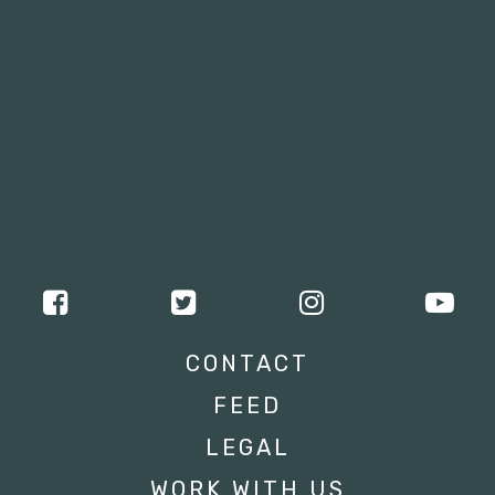
CONTACT
FEED
LEGAL
WORK WITH US