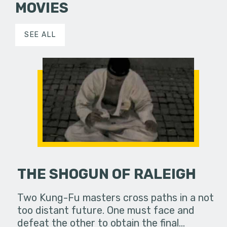
MOVIES
SEE ALL
THE SHOGUN OF RALEIGH
Two Kung-Fu masters cross paths in a not
too distant future. One must face and
defeat the other to obtain the final…