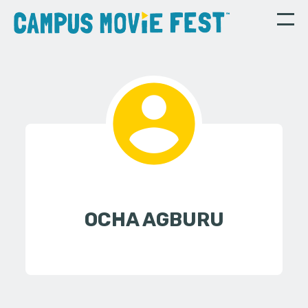
OCHA AGBURU