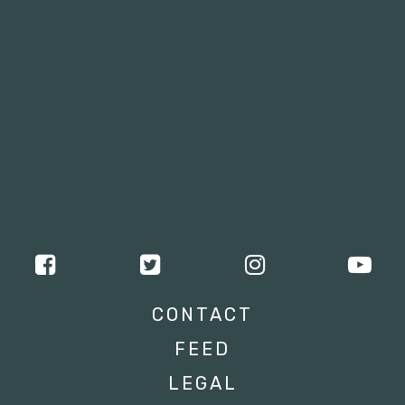
CONTACT
FEED
LEGAL