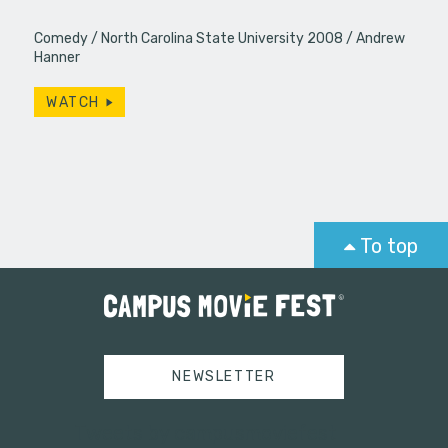
Comedy
North Carolina State University 2008
Andrew
Hanner
WATCH
To top
NEWSLETTER
Tweets by campusmoviefest