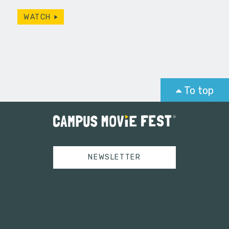
WATCH
To top
NEWSLETTER
Tweets by campusmoviefest