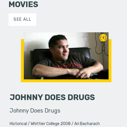
MOVIES
SEE ALL
1
JOHNNY DOES DRUGS
Johnny Does Drugs
Historical
Whittier College 2008
Ari Bacharach