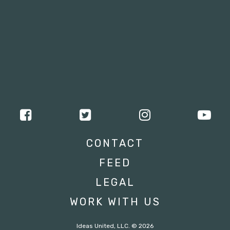
CONTACT
FEED
LEGAL
WORK WITH US
Ideas United, LLC. © 2026