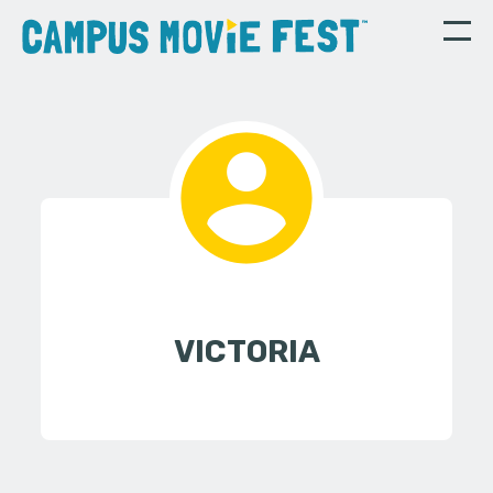
VICTORIA