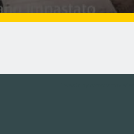
Tweets by campusmoviefe