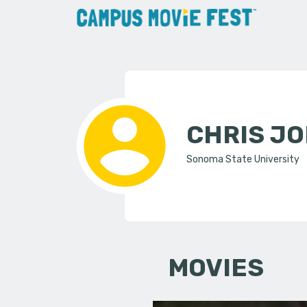
CHRIS J
Sonoma State University
MOVIES