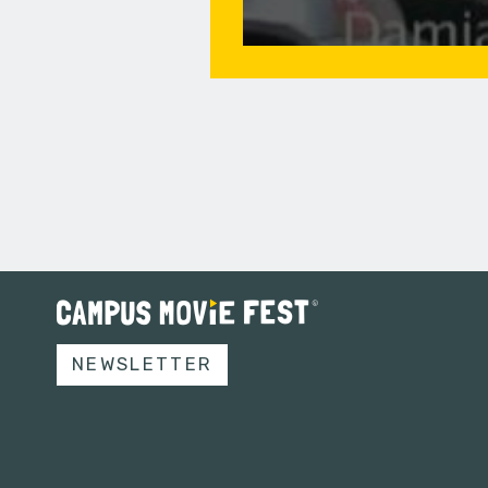
NEWSLETTER