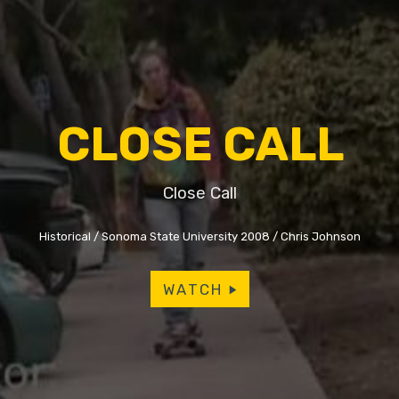
CLOSE CALL
Close Call
Historical
Sonoma State University 2008
Chris Johnson
WATCH