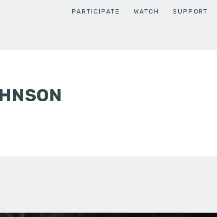
PARTICIPATE
WATCH
SUPPORT
OHNSON