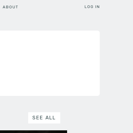
LOG IN
ABOUT
SEE ALL