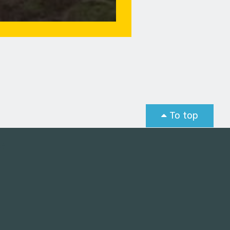
To top
st