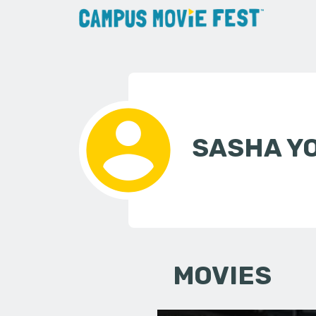
SASHA Y
MOVIES