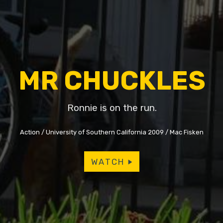
MR CHUCKLES
Ronnie is on the run.
Action
University of Southern California 2009
Mac Fisken
WATCH