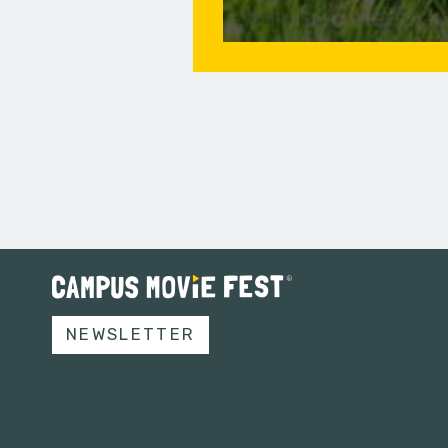
NEWSLETTER