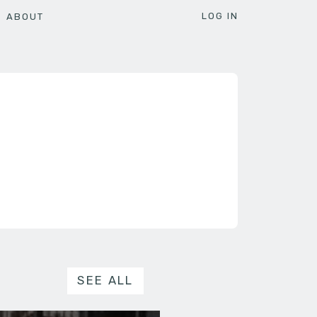
LOG IN
ABOUT
SEE ALL