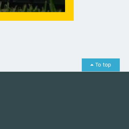
To top
st