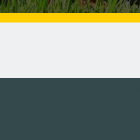
Tweets by campusmoviefe