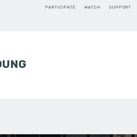
PARTICIPATE
WATCH
SUPPORT
OUNG