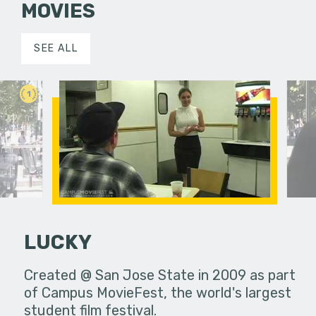
MOVIES
SEE ALL
1
LUCKY
Created @ San Jose State in 2009 as part
of Campus MovieFest, the world's largest
Foreign 
student film festival.