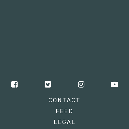
CONTACT
FEED
LEGAL