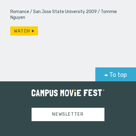
Romance
San Jose State University 2009
Tommie
Nguyen
WATCH
To top
NEWSLETTER
Tweets by campusmoviefest