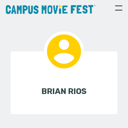
BRIAN RIOS