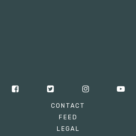
CONTACT
FEED
LEGAL