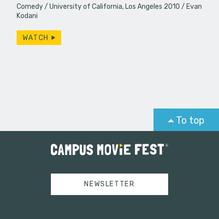
Comedy
University of California, Los Angeles 2010
Evan
Kodani
WATCH
To top
NEWSLETTER
Tweets by campusmoviefest