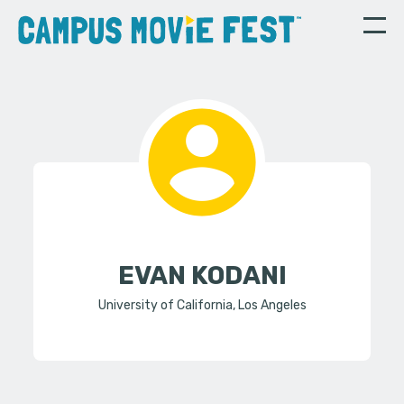
EVAN KODANI
University of California, Los Angeles