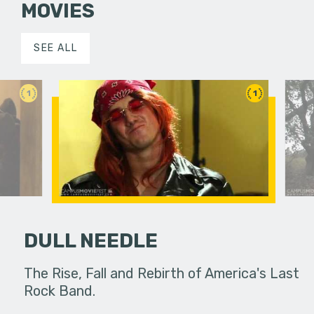
MOVIES
SEE ALL
1
1
DULL NEEDLE
n and the
The Rise, Fall and Rebirth of America's Last
A young m
oks to his
Rock Band.
of fantas