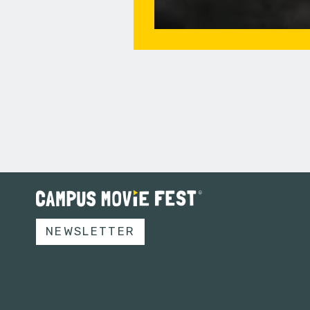
NEWSLETTER