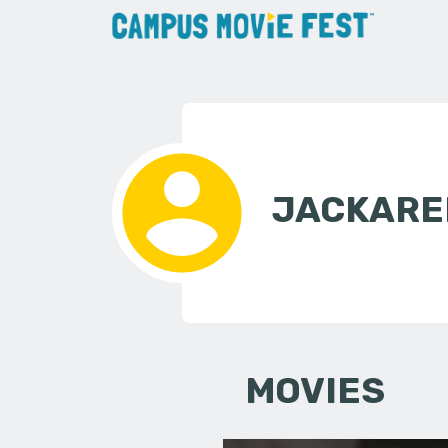
JACKAREL
MOVIES