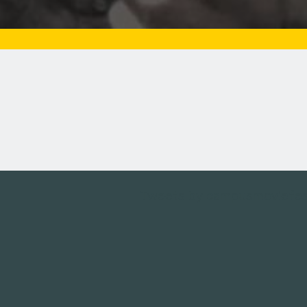
Tweets by campusmoviefe