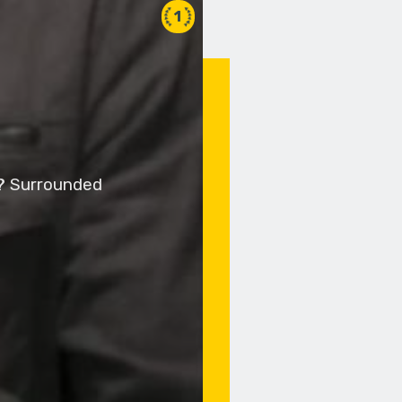
1
y? Surrounded