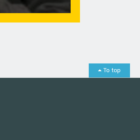
To top
st