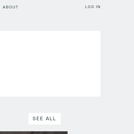
LOG IN
ABOUT
SEE ALL