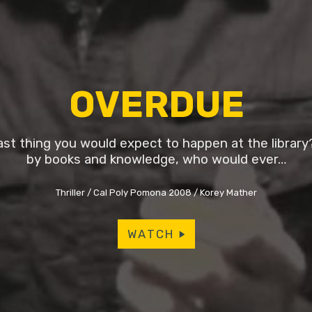
OVERDUE
last thing you would expect to happen at the librar
by books and knowledge, who would ever…
Thriller
Cal Poly Pomona 2008
Korey Mather
WATCH