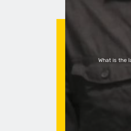
What is the 