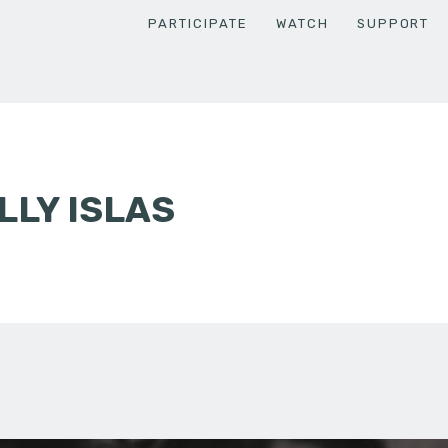
PARTICIPATE
WATCH
SUPPORT
LY ISLAS