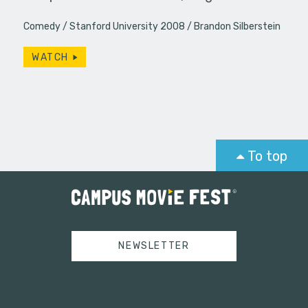
Comedy
Stanford University 2008
Brandon Silberstein
WATCH
To top
NEWSLETTER
Tweets by campusmoviefest