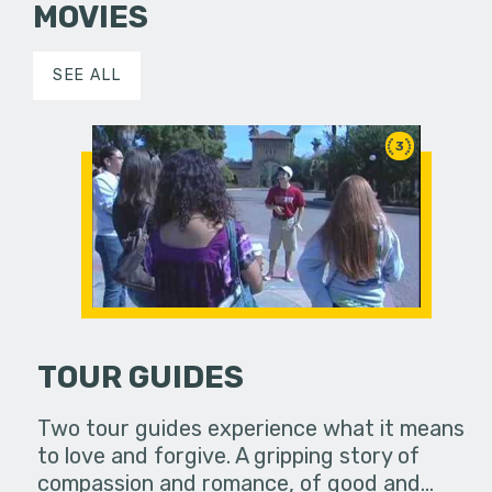
MOVIES
SEE ALL
3
TOUR GUIDES
Two tour guides experience what it means
to love and forgive. A gripping story of
compassion and romance, of good and…