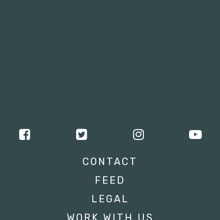
CONTACT
FEED
LEGAL
WORK WITH US