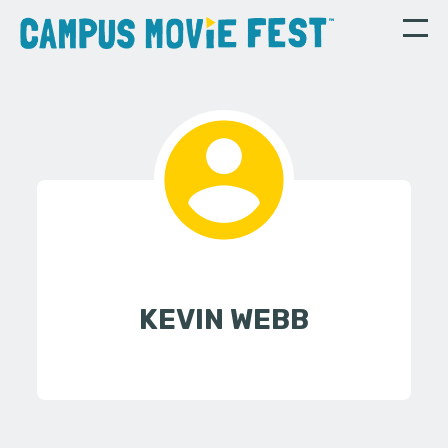
KEVIN WEBB