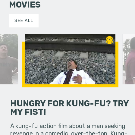
MOVIES
SEE ALL
1
HUNGRY FOR KUNG-FU? TRY
MY FIST!
important
Three fri
 Poly
phone cal
A kung-fu action film about a man seeking
wever, it…
Pomona as
revenge in a comedic, over-the-top, Kung-