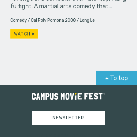
fu fight. A martial arts comedy that…
Comedy
Cal Poly Pomona 2008
Long Le
WATCH
To top
NEWSLETTER
Tweets by campusmoviefest