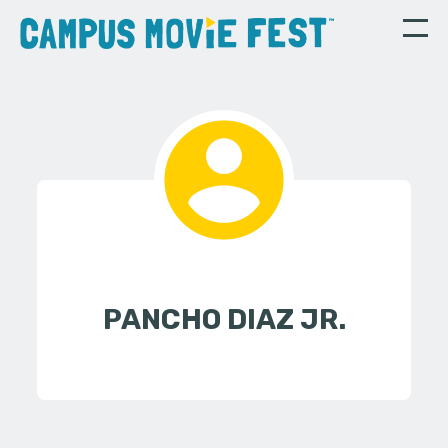
PANCHO DIAZ JR.