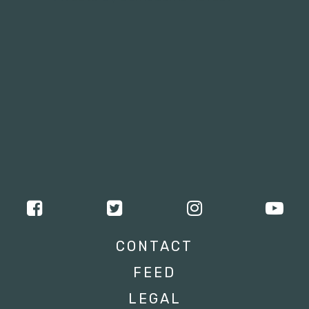
CONTACT
FEED
LEGAL