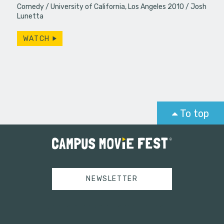
Comedy
University of California, Los Angeles 2010
Josh
Lunetta
WATCH
To top
NEWSLETTER
Tweets by campusmoviefest