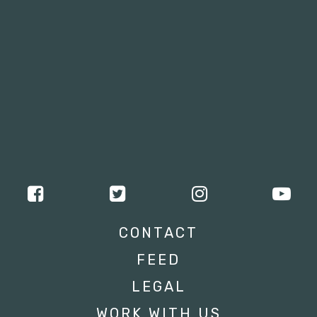
CONTACT
FEED
LEGAL
WORK WITH US