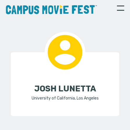
JOSH LUNETTA
University of California, Los Angeles