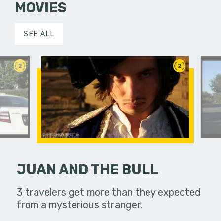
MOVIES
SEE ALL
2
2
JUAN AND THE BULL
rs find
3 travelers get more than they expected
Two parki
 afternoon,
from a mysterious stranger.
themselves
 create…
and decid