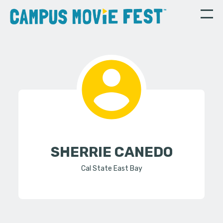
SHERRIE CANEDO
Cal State East Bay