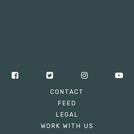
CONTACT
FEED
LEGAL
WORK WITH US