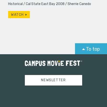
Historical
Cal State East Bay 2008
Sherrie Canedo
WATCH
To top
NEWSLETTER
Tweets by campusmoviefest