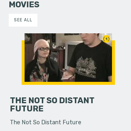
MOVIES
SEE ALL
1
THE NOT SO DISTANT
FUTURE
The Not So Distant Future