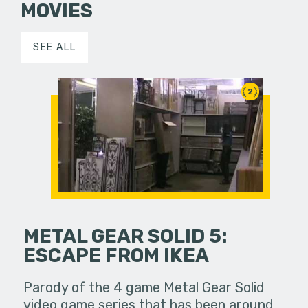
MOVIES
SEE ALL
2
METAL GEAR SOLID 5:
ESCAPE FROM IKEA
Parody of the 4 game Metal Gear Solid
video game series that has been around