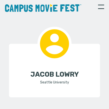
JACOB LOWRY
Seattle University