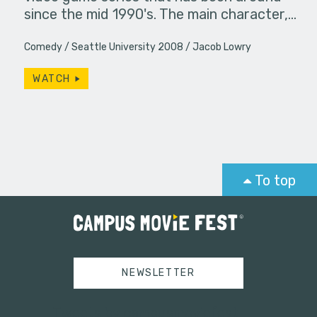
since the mid 1990's. The main character,…
Comedy
Seattle University 2008
Jacob Lowry
WATCH
To top
NEWSLETTER
Tweets by campusmoviefest