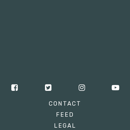
CONTACT
FEED
LEGAL