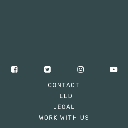
CONTACT
FEED
LEGAL
WORK WITH US