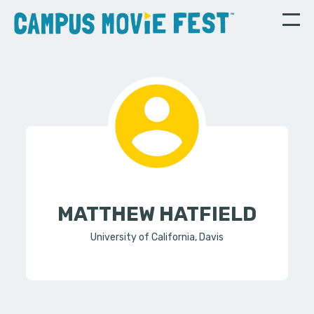
MATTHEW HATFIELD
University of California, Davis