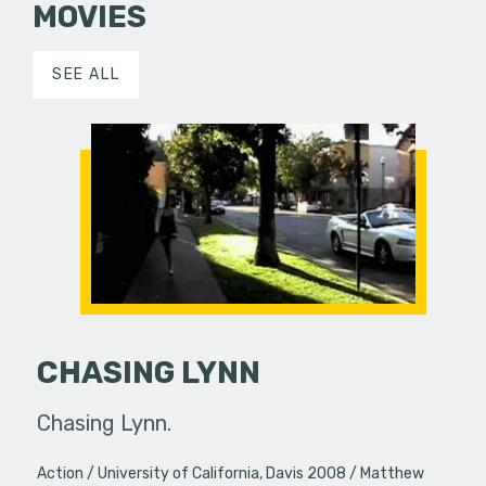
MOVIES
SEE ALL
CHASING LYNN
Chasing Lynn.
Action
University of California, Davis 2008
Matthew