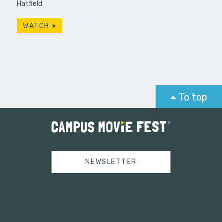
Hatfield
WATCH
To top
NEWSLETTER
Tweets by campusmoviefest