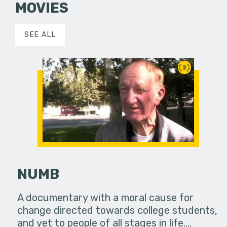
MOVIES
SEE ALL
2
NUMB
A documentary with a moral cause for
change directed towards college students,
and yet to people of all stages in life.…