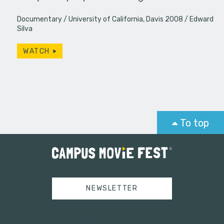
Documentary
University of California, Davis 2008
Edward
Silva
WATCH
To top
NEWSLETTER
Tweets by campusmoviefest