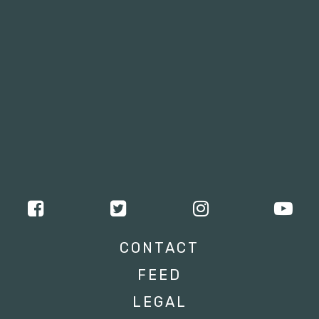
CONTACT
FEED
LEGAL