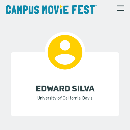
EDWARD SILVA
University of California, Davis