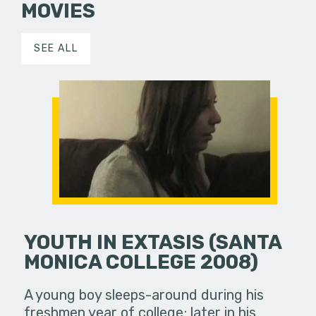
MOVIES
SEE ALL
YOUTH IN EXTASIS (SANTA
MONICA COLLEGE 2008)
A young boy sleeps-around during his
freshmen year of college; later in his