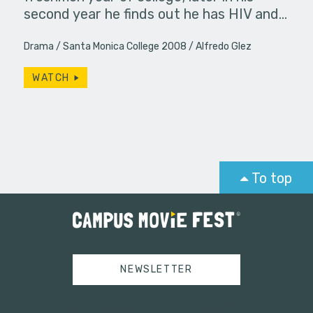
second year he finds out he has HIV and…
Drama
Santa Monica College 2008
Alfredo Glez
WATCH
To top
NEWSLETTER
Tweets by campusmoviefest