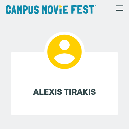
ALEXIS TIRAKIS