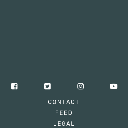
CONTACT
FEED
LEGAL