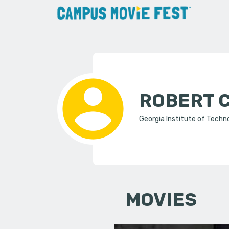
ROBERT 
Georgia Institute of Techn
MOVIES