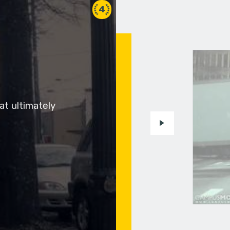
4
at ultimately