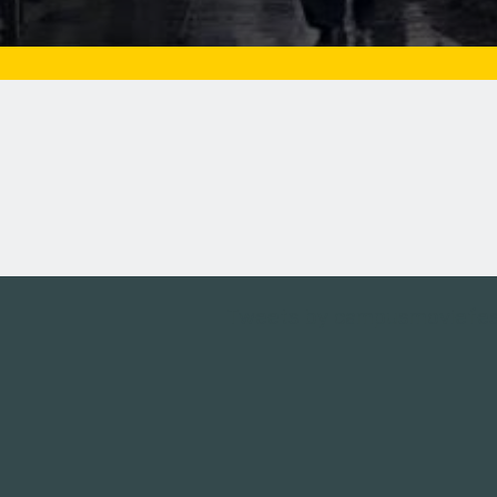
Tweets by campusmoviefe