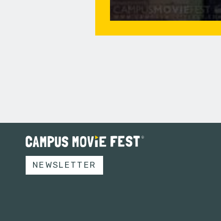
NEWSLETTER