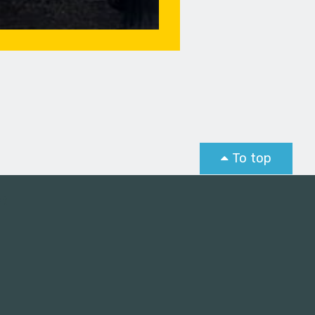
To top
st