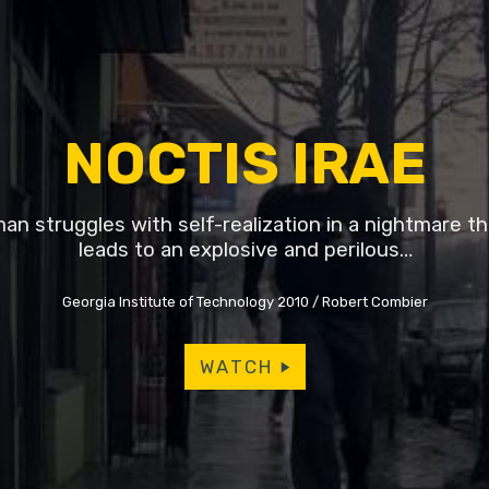
NOCTIS IRAE
an struggles with self-realization in a nightmare th
leads to an explosive and perilous…
Georgia Institute of Technology 2010
Robert Combier
WATCH