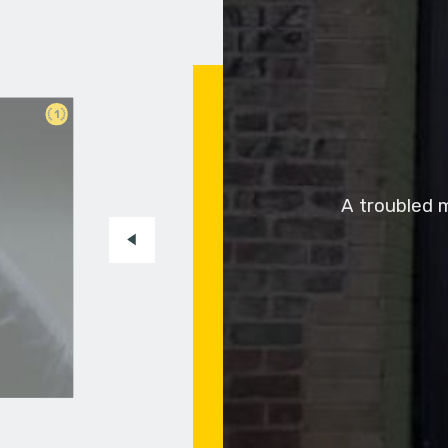
1
A troubled m
to