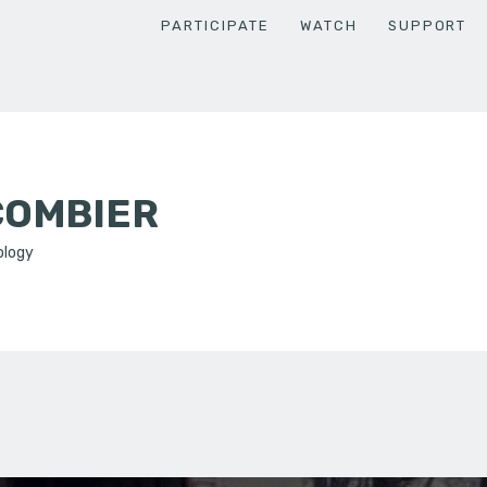
PARTICIPATE
WATCH
SUPPORT
COMBIER
ology