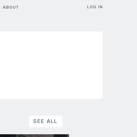
LOG IN
ABOUT
SEE ALL