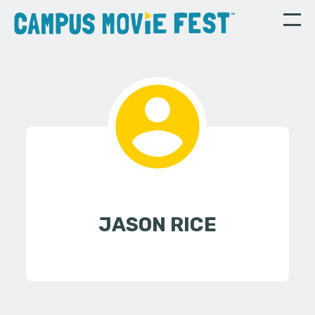
JASON RICE