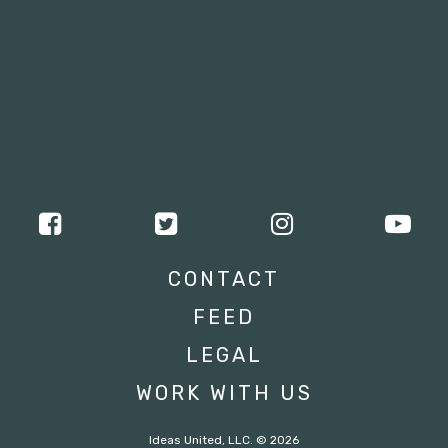
CONTACT
FEED
LEGAL
WORK WITH US
Ideas United, LLC. © 2026