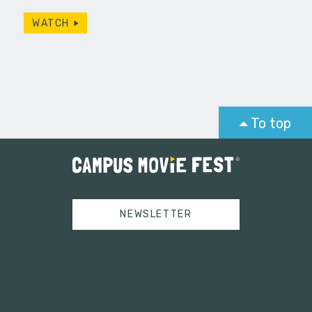
WATCH
To top
NEWSLETTER
Tweets by campusmoviefest