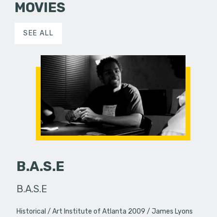
MOVIES
SEE ALL
B.A.S.E
B.A.S.E
Historical
Art Institute of Atlanta 2009
James Lyons