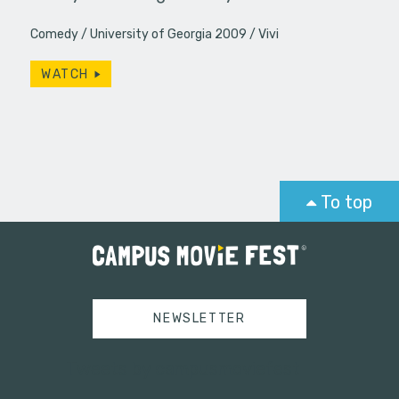
Comedy
University of Georgia 2009
Vivi
WATCH
To top
NEWSLETTER
Tweets by campusmoviefest