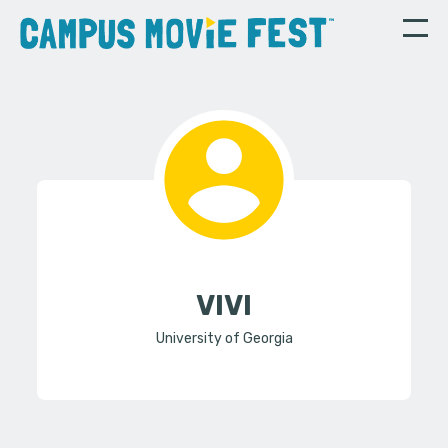
VIVI
University of Georgia