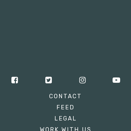
CONTACT
FEED
LEGAL
WORK WITH US