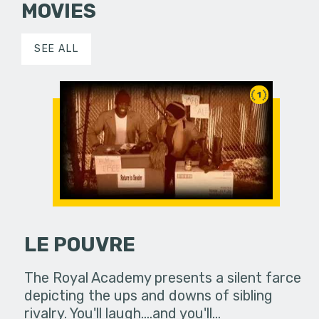
MOVIES
SEE ALL
1
LE POUVRE
The Royal Academy presents a silent farce
depicting the ups and downs of sibling
rivalry. You'll laugh....and you'll…