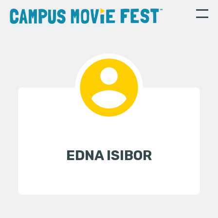
EDNA ISIBOR