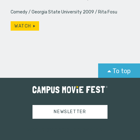
Comedy
Georgia State University 2009
Rita Fosu
WATCH
To top
NEWSLETTER
Tweets by campusmoviefest