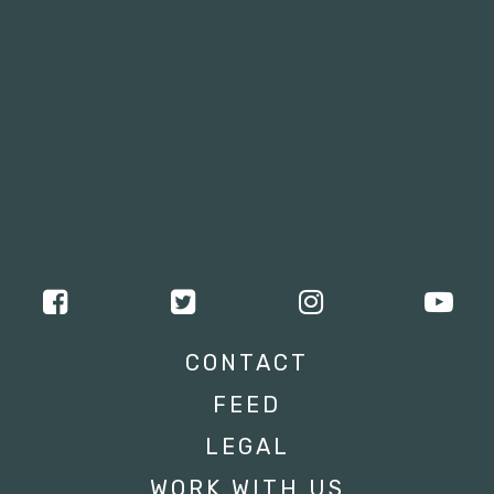
CONTACT
FEED
LEGAL
WORK WITH US