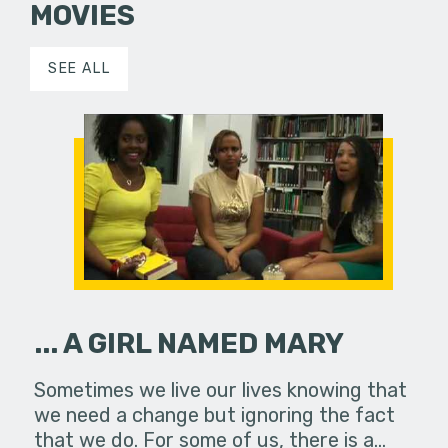
MOVIES
SEE ALL
... A GIRL NAMED MARY
Sometimes we live our lives knowing that
we need a change but ignoring the fact
that we do. For some of us, there is a…