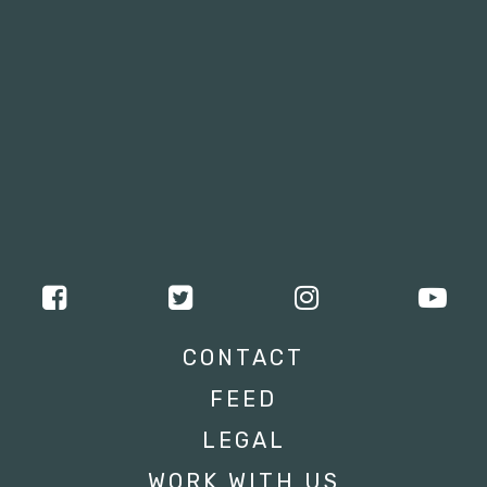
CONTACT
FEED
LEGAL
WORK WITH US