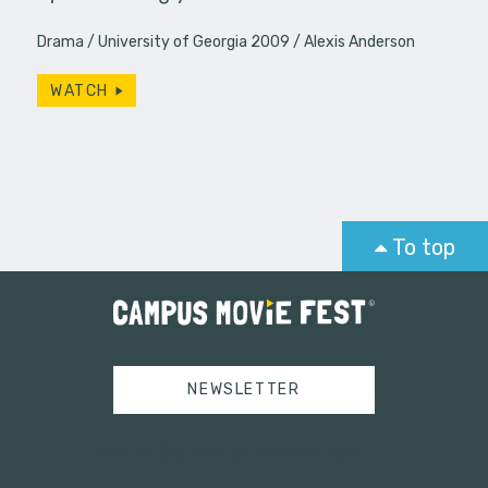
Drama
University of Georgia 2009
Alexis Anderson
WATCH
To top
NEWSLETTER
Tweets by campusmoviefest