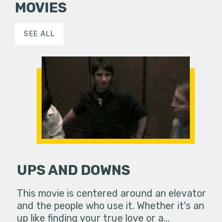
MOVIES
SEE ALL
UPS AND DOWNS
This movie is centered around an elevator
and the people who use it. Whether it's an
up like finding your true love or a…