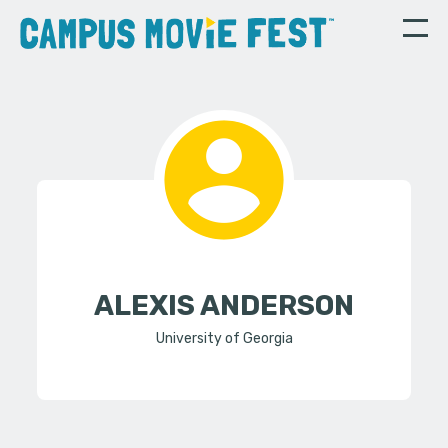
ALEXIS ANDERSON
University of Georgia