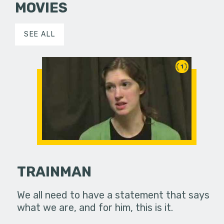
MOVIES
SEE ALL
1
TRAINMAN
We all need to have a statement that says
what we are, and for him, this is it.