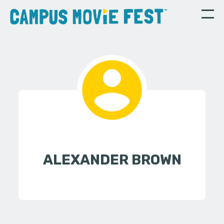
ALEXANDER BROWN