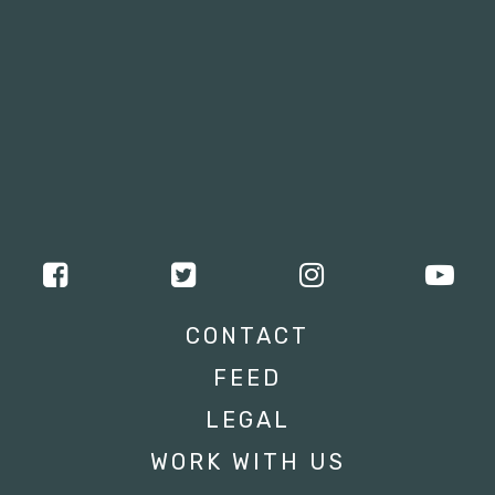
CONTACT
FEED
LEGAL
WORK WITH US