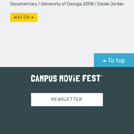
Documentary
University of Georgia 2008
Daniel Jordan
WATCH
To top
NEWSLETTER
Tweets by campusmoviefest