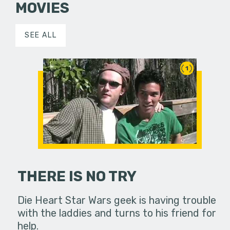
MOVIES
SEE ALL
1
THERE IS NO TRY
Die Heart Star Wars geek is having trouble
with the laddies and turns to his friend for
help.