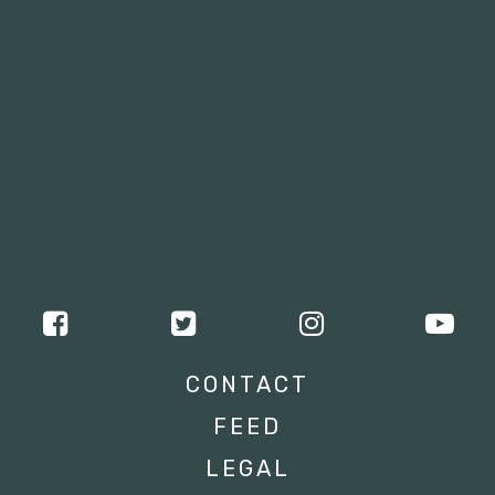
CONTACT
FEED
LEGAL