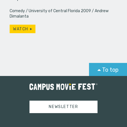
Comedy
University of Central Florida 2009
Andrew
Dimalanta
WATCH
To top
NEWSLETTER
Tweets by campusmoviefest