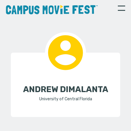
ANDREW DIMALANTA
University of Central Florida