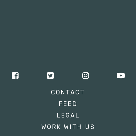
CONTACT
FEED
LEGAL
WORK WITH US