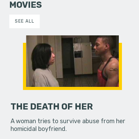
MOVIES
SEE ALL
THE DEATH OF HER
A woman tries to survive abuse from her
homicidal boyfriend.