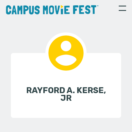
RAYFORD A. KERSE,
JR