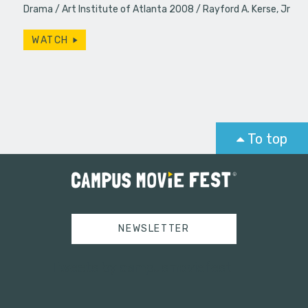
Drama
Art Institute of Atlanta 2008
Rayford A. Kerse, Jr
WATCH
To top
NEWSLETTER
Tweets by campusmoviefest