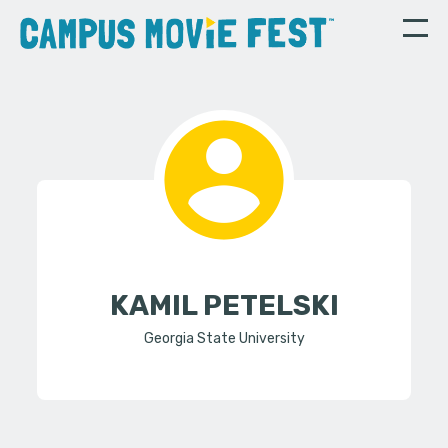
KAMIL PETELSKI
Georgia State University