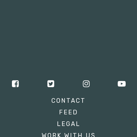
CONTACT
FEED
LEGAL
WORK WITH US