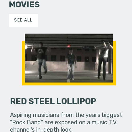
MOVIES
SEE ALL
RED STEEL LOLLIPOP
Aspiring musicians from the years biggest
"Rock Band" are exposed on a music T.V.
channel's in-depth look.