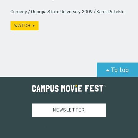
Comedy
Georgia State University 2009
Kamil Petelski
WATCH
To top
NEWSLETTER
Tweets by campusmoviefest