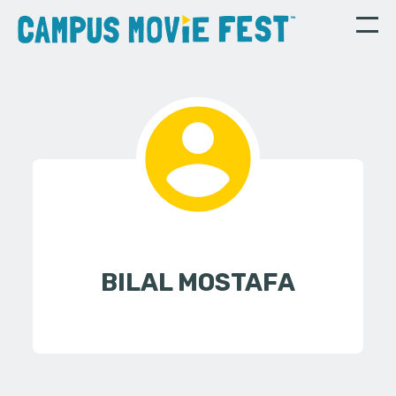
BILAL MOSTAFA