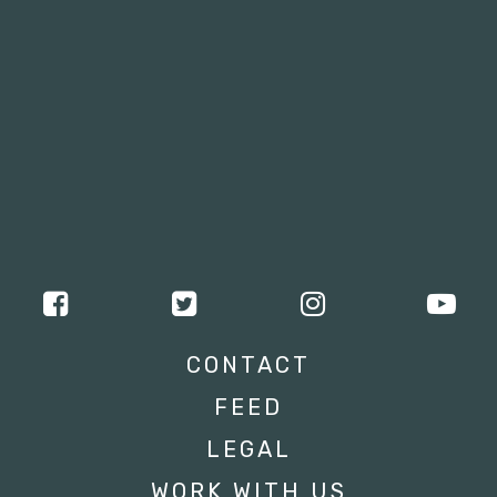
CONTACT
FEED
LEGAL
WORK WITH US