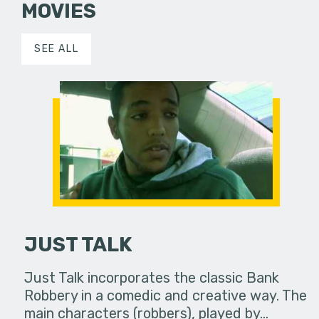
MOVIES
SEE ALL
JUST TALK
Just Talk incorporates the classic Bank
Robbery in a comedic and creative way. The
main characters (robbers), played by…