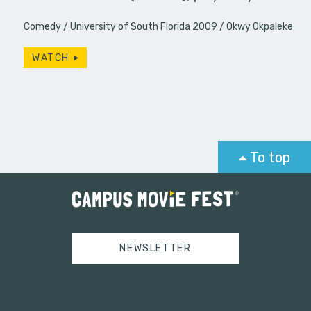
Comedy
University of South Florida 2009
Okwy Okpaleke
WATCH
To top
NEWSLETTER
Tweets by campusmoviefest