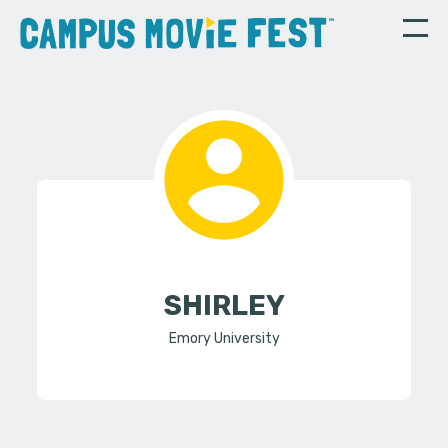
SHIRLEY
Emory University