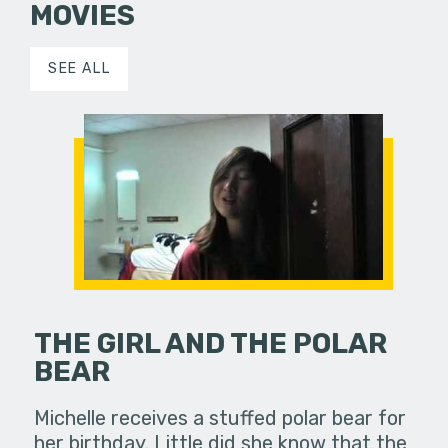
MOVIES
SEE ALL
THE GIRL AND THE POLAR
BEAR
Michelle receives a stuffed polar bear for
her birthday. Little did she know that the