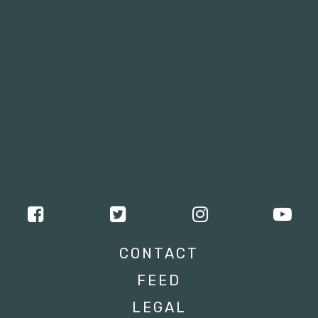
CONTACT
FEED
LEGAL