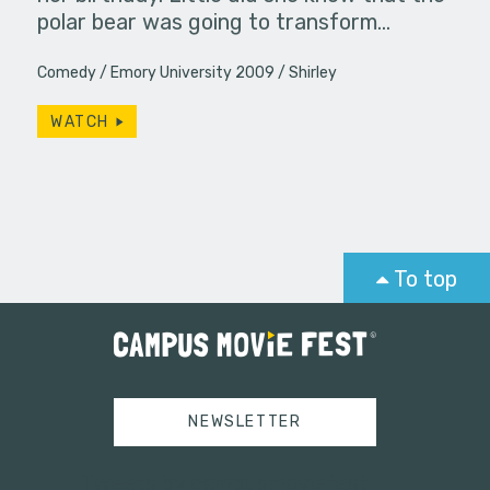
polar bear was going to transform…
Comedy
Emory University 2009
Shirley
WATCH
To top
NEWSLETTER
Tweets by campusmoviefest