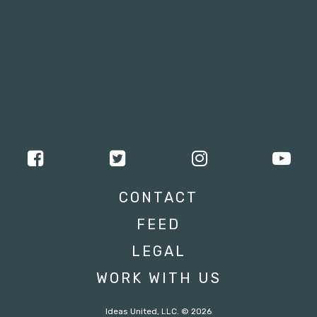
CONTACT
FEED
LEGAL
WORK WITH US
Ideas United, LLC. © 2026