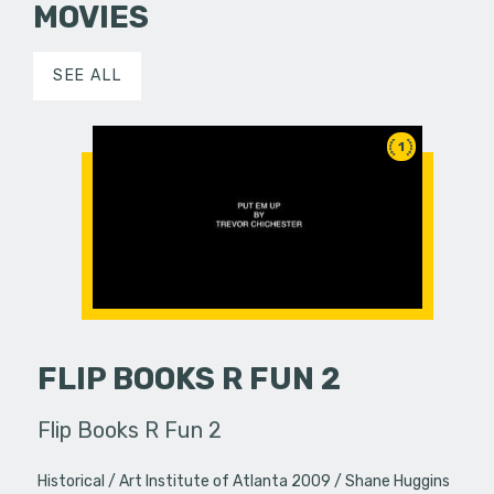
MOVIES
SEE ALL
1
FLIP BOOKS R FUN 2
Flip Books R Fun 2
Historical
Art Institute of Atlanta 2009
Shane Huggins