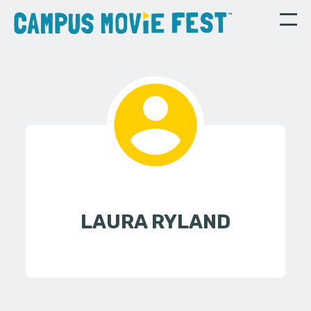
LAURA RYLAND