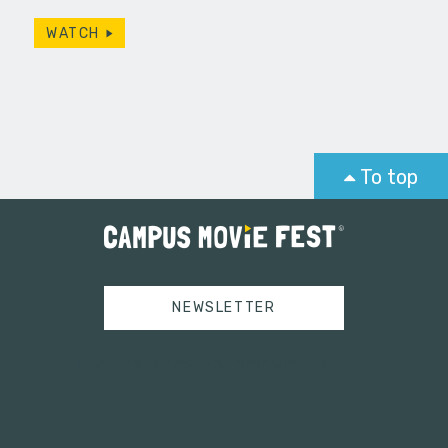
WATCH
To top
NEWSLETTER
Tweets by campusmoviefest